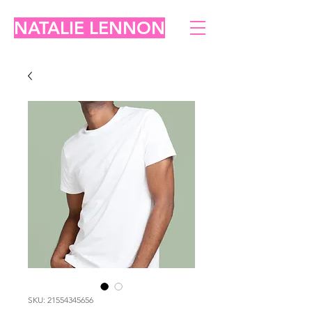
NATALIE LENNON
SKU: 21554345656