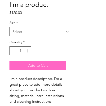
I'm a product
Price
$120.00
Size
*
Quantity
*
Add to Cart
I'm a product description. I'm a 
great place to add more details 
about your product such as 
sizing, material, care instructions 
and cleaning instructions.